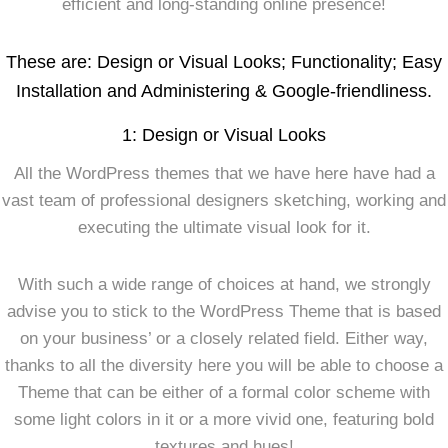
efficient and long-standing online presence!
These are: Design or Visual Looks; Functionality; Easy
Installation and Administering & Google-friendliness.
1: Design or Visual Looks
All the WordPress themes that we have here have had a
vast team of professional designers sketching, working and
executing the ultimate visual look for it.
With such a wide range of choices at hand, we strongly
advise you to stick to the WordPress Theme that is based
on your business’ or a closely related field. Either way,
thanks to all the diversity here you will be able to choose a
Theme that can be either of a formal color scheme with
some light colors in it or a more vivid one, featuring bold
textures and hues!