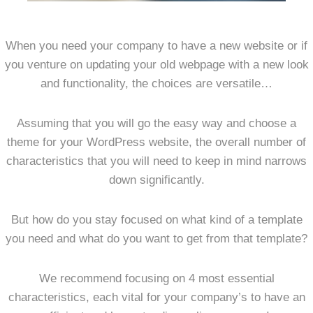
When you need your company to have a new website or if
you venture on updating your old webpage with a new look
and functionality, the choices are versatile…
Assuming that you will go the easy way and choose a
theme for your WordPress website, the overall number of
characteristics that you will need to keep in mind narrows
down significantly.
But how do you stay focused on what kind of a template
you need and what do you want to get from that template?
We recommend focusing on 4 most essential
characteristics, each vital for your company’s to have an