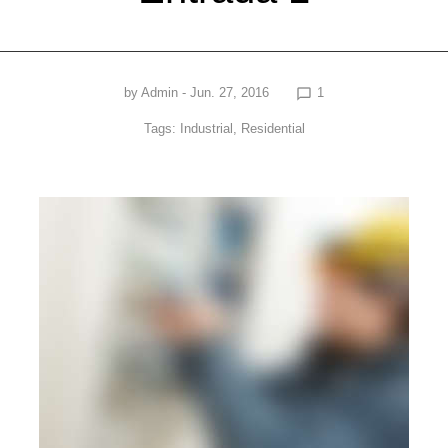
by
Admin
- Jun. 27, 2016
1
chat_bubble_outline
Tags:
Industrial
,
Residential