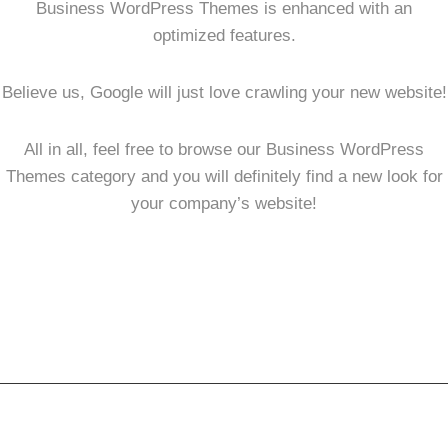
Business WordPress Themes is enhanced with an
optimized features.
Believe us, Google will just love crawling your new website!
All in all, feel free to browse our Business WordPress
Themes category and you will definitely find a new look for
your company’s website!