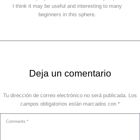
I think it may be useful and interesting to many
beginners in this sphere.
Deja un comentario
Tu dirección de correo electrónico no será publicada.
Los
campos obligatorios están marcados con
*