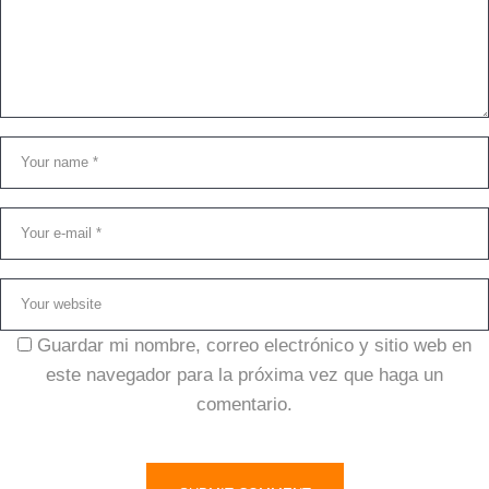
Guardar mi nombre, correo electrónico y sitio web en
este navegador para la próxima vez que haga un
comentario.