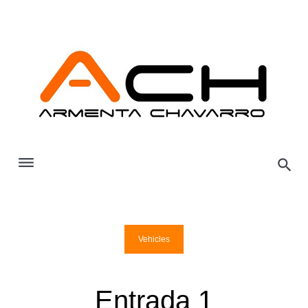
Skip
to
content
Vehicles
Entrada 1