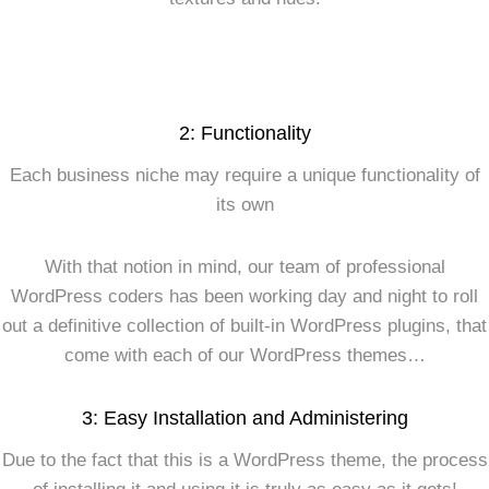
2: Functionality
Each business niche may require a unique functionality of
its own
With that notion in mind, our team of professional
WordPress coders has been working day and night to roll
out a definitive collection of built-in WordPress plugins, that
come with each of our WordPress themes…
3: Easy Installation and Administering
Due to the fact that this is a WordPress theme, the process