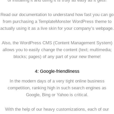
of installing it and using it is truly as easy as it gets!
Read our documentation to understand how fast you can go
from purchasing a TemplateMonster WordPress theme to
actually using it as a live skin for your company’s webpage.
Also, the WordPress CMS (Content Management System)
allows you to easily change the content (text; multimedia;
blocks; pages) of any part of your new theme!
4: Google-friendliness
In the modern days of a very tight online business
competition, ranking high in such search engines as
Google, Bing or Yahoo is critical.
With the help of our heavy customizations, each of our