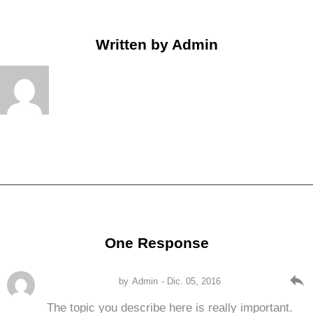
Written by
Admin
One Response
reply
by
Admin
- Dic. 05, 2016
The topic you describe here is really important.