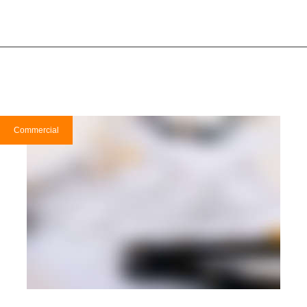
Commercial