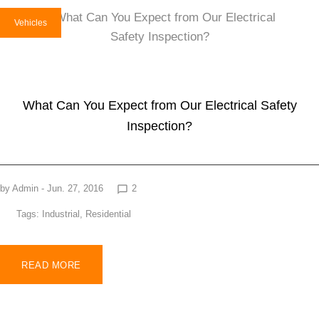
Vehicles
What Can You Expect from Our Electrical Safety
Inspection?
by
Admin
- Jun. 27, 2016
2
chat_bubble_outline
Tags:
Industrial
,
Residential
READ MORE