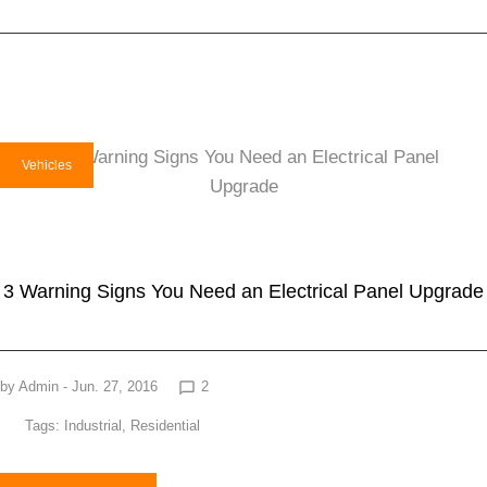
Vehicles
3 Warning Signs You Need an Electrical Panel Upgrade
by
Admin
- Jun. 27, 2016
2
chat_bubble_outline
Tags:
Industrial
,
Residential