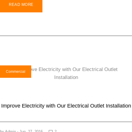
READ MORE
Commercial
Improve Electricity with Our Electrical Outlet Installation
by
Admin
- Jun. 27, 2016
2
chat_bubble_outline