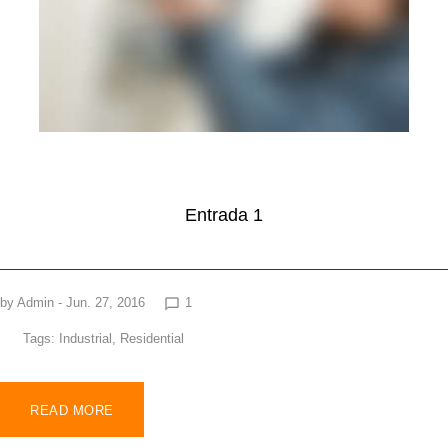
Entrada 1
by
Admin
- Jun. 27, 2016
1
chat_bubble_outline
Tags:
Industrial
,
Residential
READ MORE