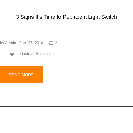
3 Signs It’s Time to Replace a Light Switch
by
Admin
- Jun. 27, 2016
2
chat_bubble_outline
Tags:
Industrial
,
Residential
READ MORE