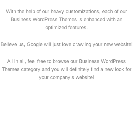
With the help of our heavy customizations, each of our
Business WordPress Themes is enhanced with an
optimized features.
Believe us, Google will just love crawling your new website!
All in all, feel free to browse our Business WordPress
Themes category and you will definitely find a new look for
your company’s website!