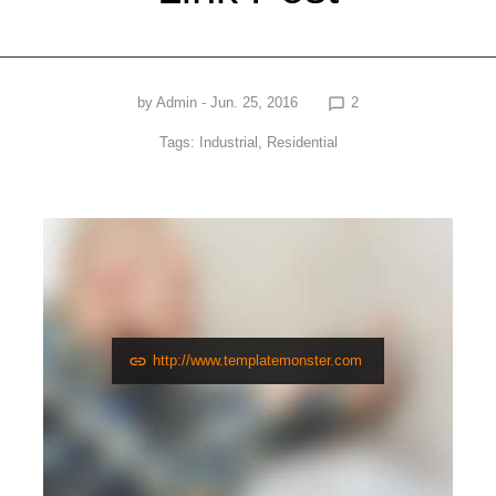
by
Admin
- Jun. 25, 2016
2
chat_bubble_outline
Tags:
Industrial
,
Residential
http://www.templatemonster.com