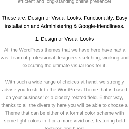
efficient and long-standing online presence!
These are: Design or Visual Looks; Functionality; Easy
Installation and Administering & Google-friendliness.
1: Design or Visual Looks
All the WordPress themes that we have here have had a
vast team of professional designers sketching, working and
executing the ultimate visual look for it.
With such a wide range of choices at hand, we strongly
advise you to stick to the WordPress Theme that is based
on your business’ or a closely related field. Either way,
thanks to all the diversity here you will be able to choose a
Theme that can be either of a formal color scheme with
some light colors in it or a more vivid one, featuring bold
textures and hues!