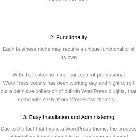
2: Functionality
Each business niche may require a unique functionality of
its own
With that notion in mind, our team of professional
WordPress coders has been working day and night to roll
out a definitive collection of built-in WordPress plugins, that
come with each of our WordPress themes…
3: Easy Installation and Administering
Due to the fact that this is a WordPress theme, the process