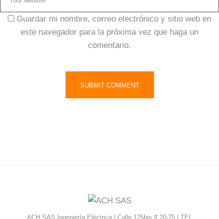
Guardar mi nombre, correo electrónico y sitio web en
este navegador para la próxima vez que haga un
comentario.
ACH SAS Ingeniería Eléctrica | Calle 125bis # 20-75 | TEL