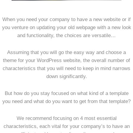
When you need your company to have a new website or if
you venture on updating your old webpage with a new look
and functionality, the choices are versatile…
Assuming that you will go the easy way and choose a
theme for your WordPress website, the overall number of
characteristics that you will need to keep in mind narrows
down significantly.
But how do you stay focused on what kind of a template
you need and what do you want to get from that template?
We recommend focusing on 4 most essential
characteristics, each vital for your company’s to have an