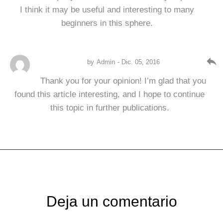
I think it may be useful and interesting to many
beginners in this sphere.
reply
by
Admin
- Dic. 05, 2016
Thank you for your opinion! I’m glad that you
found this article interesting, and I hope to continue
this topic in further publications.
Deja un comentario