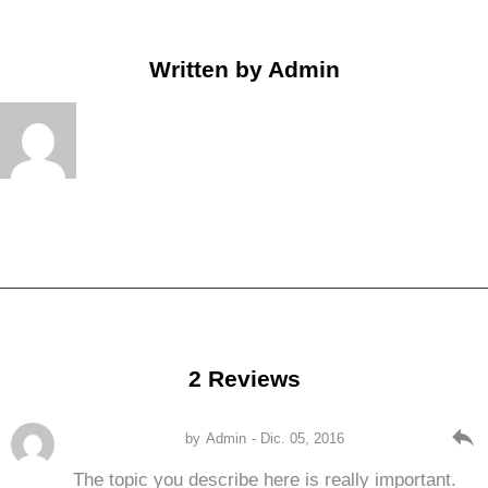
Written by
Admin
2 Reviews
reply
by
Admin
- Dic. 05, 2016
The topic you describe here is really important.