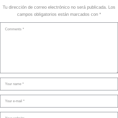
Tu dirección de correo electrónico no será publicada.
Los
campos obligatorios están marcados con
*