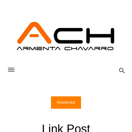
Skip
to
content
Residential
Link Post