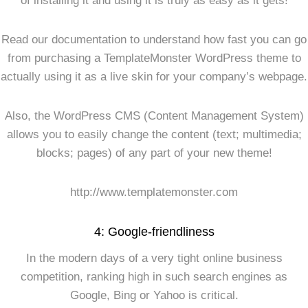
of installing it and using it is truly as easy as it gets!
Read our documentation to understand how fast you can go
from purchasing a TemplateMonster WordPress theme to
actually using it as a live skin for your company’s webpage.
Also, the WordPress CMS (Content Management System)
allows you to easily change the content (text; multimedia;
blocks; pages) of any part of your new theme!
http://www.templatemonster.com
4: Google-friendliness
In the modern days of a very tight online business
competition, ranking high in such search engines as
Google, Bing or Yahoo is critical.