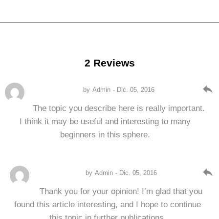
2 Reviews
reply
by
Admin
- Dic. 05, 2016
The topic you describe here is really important.
I think it may be useful and interesting to many
beginners in this sphere.
reply
by
Admin
- Dic. 05, 2016
Thank you for your opinion! I’m glad that you
found this article interesting, and I hope to continue
this topic in further publications.