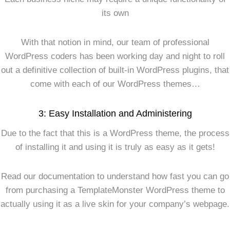
its own
With that notion in mind, our team of professional
WordPress coders has been working day and night to roll
out a definitive collection of built-in WordPress plugins, that
come with each of our WordPress themes…
3: Easy Installation and Administering
Due to the fact that this is a WordPress theme, the process
of installing it and using it is truly as easy as it gets!
Read our documentation to understand how fast you can go
from purchasing a TemplateMonster WordPress theme to
actually using it as a live skin for your company’s webpage.