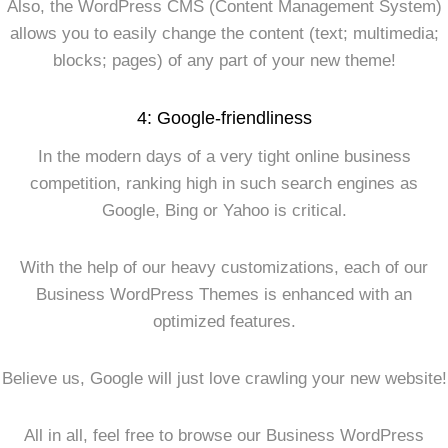
Also, the WordPress CMS (Content Management System)
allows you to easily change the content (text; multimedia;
blocks; pages) of any part of your new theme!
4: Google-friendliness
In the modern days of a very tight online business
competition, ranking high in such search engines as
Google, Bing or Yahoo is critical.
With the help of our heavy customizations, each of our
Business WordPress Themes is enhanced with an
optimized features.
Believe us, Google will just love crawling your new website!
All in all, feel free to browse our Business WordPress