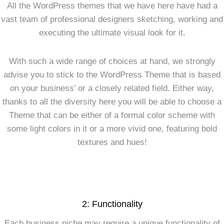
All the WordPress themes that we have here have had a
vast team of professional designers sketching, working and
executing the ultimate visual look for it.
With such a wide range of choices at hand, we strongly
advise you to stick to the WordPress Theme that is based
on your business’ or a closely related field. Either way,
thanks to all the diversity here you will be able to choose a
Theme that can be either of a formal color scheme with
some light colors in it or a more vivid one, featuring bold
textures and hues!
2: Functionality
Each business niche may require a unique functionality of