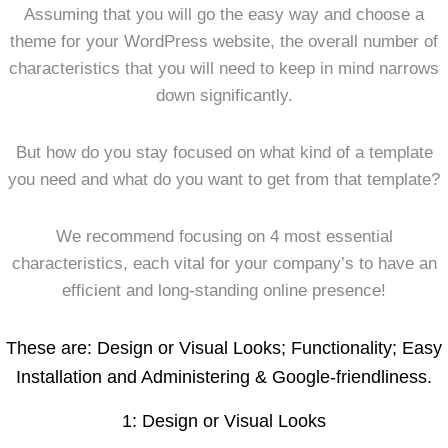
Assuming that you will go the easy way and choose a
theme for your WordPress website, the overall number of
characteristics that you will need to keep in mind narrows
down significantly.
But how do you stay focused on what kind of a template
you need and what do you want to get from that template?
We recommend focusing on 4 most essential
characteristics, each vital for your company’s to have an
efficient and long-standing online presence!
These are: Design or Visual Looks; Functionality; Easy
Installation and Administering & Google-friendliness.
1: Design or Visual Looks