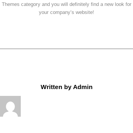
Themes category and you will definitely find a new look for
your company’s website!
Written by
Admin