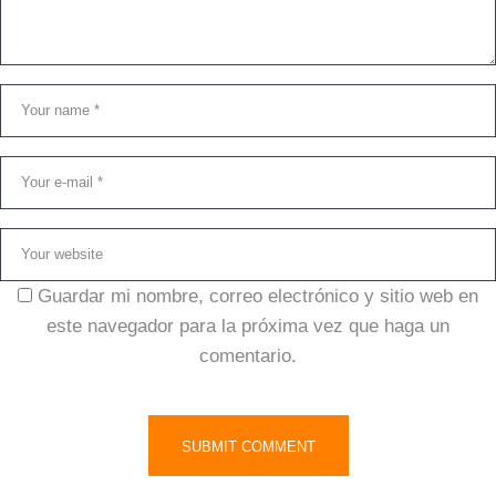
Guardar mi nombre, correo electrónico y sitio web en
este navegador para la próxima vez que haga un
comentario.