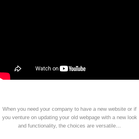
When you need your company to have a new website or if
you venture on updating your old webpage with a new look
and functionality, the choices are versatile…