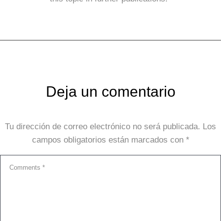
Deja un comentario
Tu dirección de correo electrónico no será publicada.
Los
campos obligatorios están marcados con
*